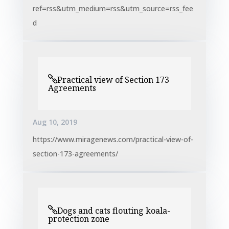
ref=rss&utm_medium=rss&utm_source=rss_fee
d
Practical view of Section 173
Agreements
Aug 10, 2019
https://www.miragenews.com/practical-view-of-
section-173-agreements/
Dogs and cats flouting koala-
protection zone