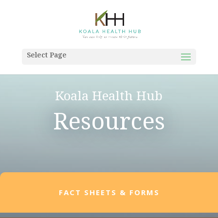
Select Page
Koala Health Hub
Resources
FACT SHEETS & FORMS