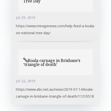
Tree Day
Jul 25, 2019
https://www.miragenews.com/help-feed-a-koala-
on-national-tree-day/
Koala carnage in Brisbane’s
‘triangle of death’
Jul 22, 2019
https://www.abc.net.au/news/2019-07-14/koala-
carnage-in-brisbane-triangle-of-death/11210518