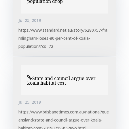
population drop
Jul 25, 2019
https://www.standard.net.au/story/6280757/fra
mlingham-loses-80-per-cent-of-koala-
population/?cs=72
State and council argue over
koala habitat cost
Jul 25, 2019
https://www.brisbanetimes.com.au/national/que
ensland/state-and-council-argue-over-koala-
habitat-cost-20190719-p528yo.html