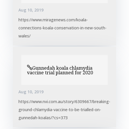
Aug 10, 2019
https://www.miragenews.com/koala-
connections-koala-conservation-in-new-south-
wales/
Gunnedah koala chlamydia
vaccine trial planned for 2020
Aug 10, 2019
https://www.nvi.com.au/story/6309667/breaking-
ground-chlamydia-vaccine-to-be-trialled-on-
gunnedah-koalas/?cs=373