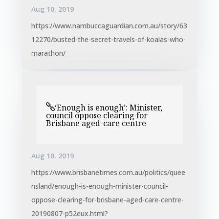
Aug 10, 2019
https://www.nambuccaguardian.com.au/story/63
12270/busted-the-secret-travels-of-koalas-who-
marathon/
‘Enough is enough’: Minister,
council oppose clearing for
Brisbane aged-care centre
Aug 10, 2019
https://www.brisbanetimes.com.au/politics/quee
nsland/enough-is-enough-minister-council-
oppose-clearing-for-brisbane-aged-care-centre-
20190807-p52eux.html?