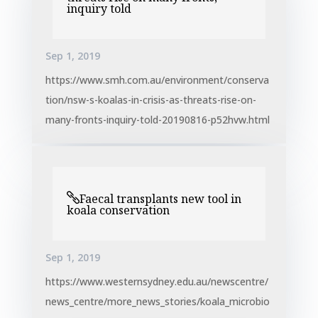
inquiry told
Sep 1, 2019
https://www.smh.com.au/environment/conserva
tion/nsw-s-koalas-in-crisis-as-threats-rise-on-
many-fronts-inquiry-told-20190816-p52hvw.html
Faecal transplants new tool in
koala conservation
Sep 1, 2019
https://www.westernsydney.edu.au/newscentre/
news_centre/more_news_stories/koala_microbio