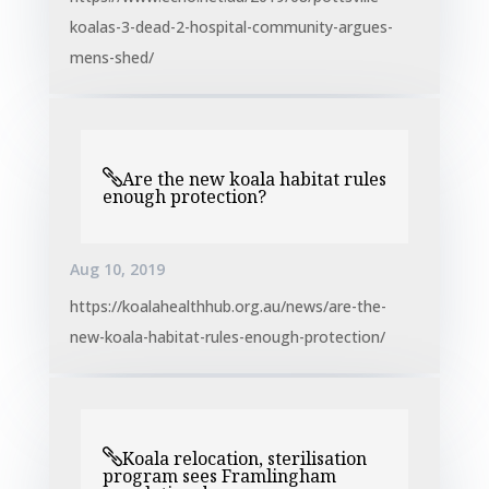
koalas-3-dead-2-hospital-community-argues-
mens-shed/
Are the new koala habitat rules
enough protection?
Aug 10, 2019
https://koalahealthhub.org.au/news/are-the-
new-koala-habitat-rules-enough-protection/
Koala relocation, sterilisation
program sees Framlingham