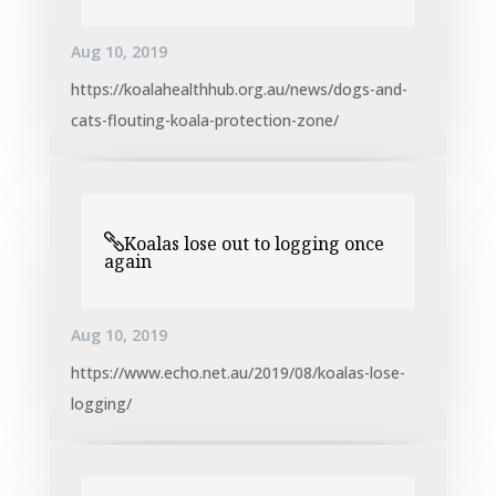
Aug 10, 2019
https://koalahealthhub.org.au/news/dogs-and-
cats-flouting-koala-protection-zone/
Koalas lose out to logging once
again
Aug 10, 2019
https://www.echo.net.au/2019/08/koalas-lose-
logging/