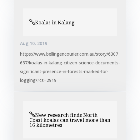
Koalas in Kalang
Aug 10, 2019
https://www.bellingencourier.com.au/story/6307
637/koalas-in-kalang-citizen-science-documents-
significant-presence-in-forests-marked-for-
logging/?cs=2919
New research finds North
Coast koalas can travel more than
16 kilometres