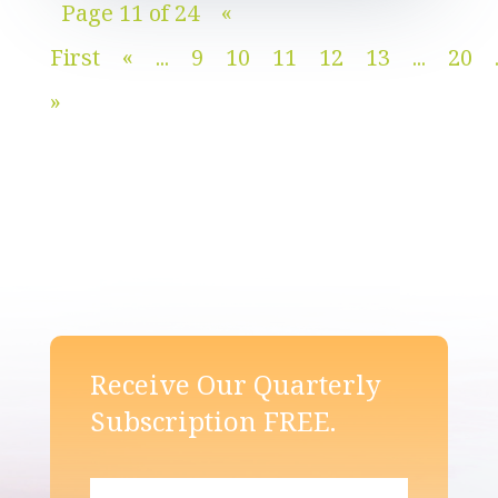
Page 11 of 24
«
First
«
...
9
10
11
12
13
...
20
»
Receive Our Quarterly
Subscription FREE.