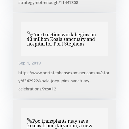
strategy-not-enough/11447808
Construction work begins on
$3 million Koala sanctuary and
hospital for Port Stephens
Sep 1, 2019
https://www.portstephensexaminer.com.au/stor
y/6342922/koala-joey-joins-sanctuary-
celebrations/?cs=12
Poo transplants may save
koalas from starvation, a new