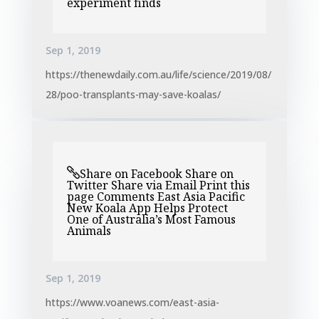
experiment finds
Sep 1, 2019
https://thenewdaily.com.au/life/science/2019/08/
28/poo-transplants-may-save-koalas/
Share on Facebook Share on
Twitter Share via Email Print this
page Comments East Asia Pacific
New Koala App Helps Protect
One of Australia’s Most Famous
Animals
Sep 1, 2019
https://www.voanews.com/east-asia-