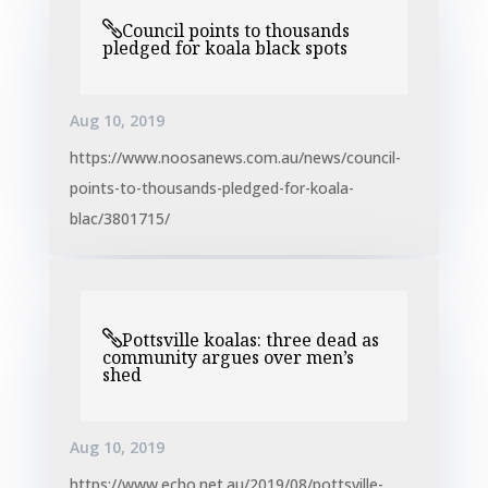
Council points to thousands
pledged for koala black spots
Aug 10, 2019
https://www.noosanews.com.au/news/council-
points-to-thousands-pledged-for-koala-
blac/3801715/
Pottsville koalas: three dead as
community argues over men’s
shed
Aug 10, 2019
https://www.echo.net.au/2019/08/pottsville-