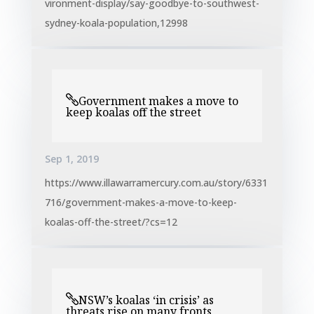
vironment-display/say-goodbye-to-southwest-
sydney-koala-population,12998
Government makes a move to
keep koalas off the street
Sep 1, 2019
https://www.illawarramercury.com.au/story/6331
716/government-makes-a-move-to-keep-
koalas-off-the-street/?cs=12
NSW’s koalas ‘in crisis’ as
threats rise on many fronts,