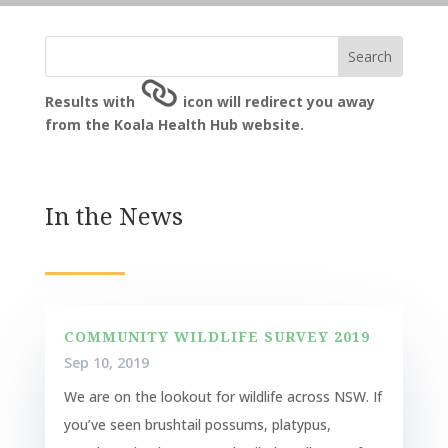
Results with
icon will redirect you away
from the Koala Health Hub website.
In the News
COMMUNITY WILDLIFE SURVEY 2019
Sep 10, 2019
We are on the lookout for wildlife across NSW. If
you’ve seen brushtail possums, platypus,