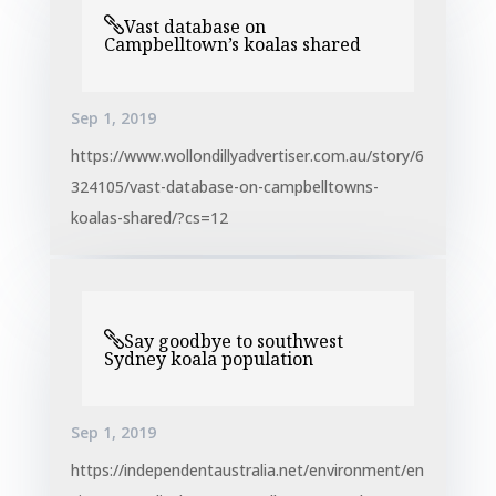
Vast database on
Campbelltown’s koalas shared
Sep 1, 2019
https://www.wollondillyadvertiser.com.au/story/6
324105/vast-database-on-campbelltowns-
koalas-shared/?cs=12
Say goodbye to southwest
Sydney koala population
Sep 1, 2019
https://independentaustralia.net/environment/en