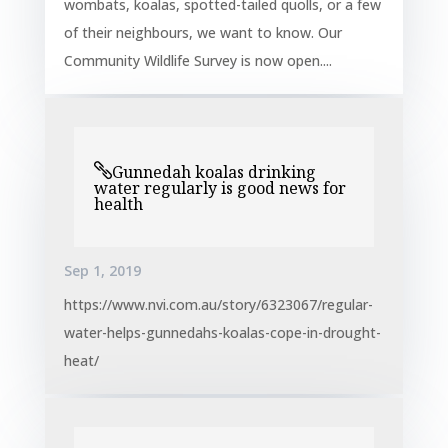
wombats, koalas, spotted-tailed quolls, or a few
of their neighbours, we want to know. Our
Community Wildlife Survey is now open....
Gunnedah koalas drinking
water regularly is good news for
health
Sep 1, 2019
https://www.nvi.com.au/story/6323067/regular-
water-helps-gunnedahs-koalas-cope-in-drought-
heat/