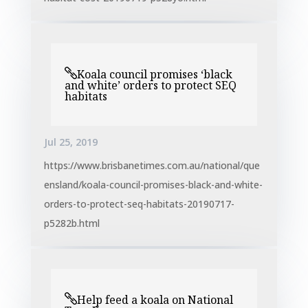
Koala council promises ‘black
and white’ orders to protect SEQ
habitats
Jul 25, 2019
https://www.brisbanetimes.com.au/national/que
ensland/koala-council-promises-black-and-white-
orders-to-protect-seq-habitats-20190717-
p5282b.html
Help feed a koala on National