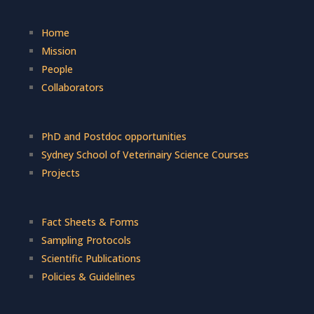
Home
Mission
People
Collaborators
PhD and Postdoc opportunities
Sydney School of Veterinairy Science Courses
Projects
Fact Sheets & Forms
Sampling Protocols
Scientific Publications
Policies & Guidelines