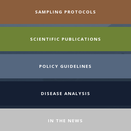
SAMPLING PROTOCOLS
SCIENTIFIC PUBLICATIONS
POLICY GUIDELINES
DISEASE ANALYSIS
IN THE NEWS