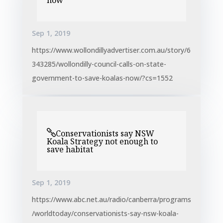
now
Sep 1, 2019
https://www.wollondillyadvertiser.com.au/story/6
343285/wollondilly-council-calls-on-state-
government-to-save-koalas-now/?cs=1552
Conservationists say NSW
Koala Strategy not enough to
save habitat
Sep 1, 2019
https://www.abc.net.au/radio/canberra/programs
/worldtoday/conservationists-say-nsw-koala-