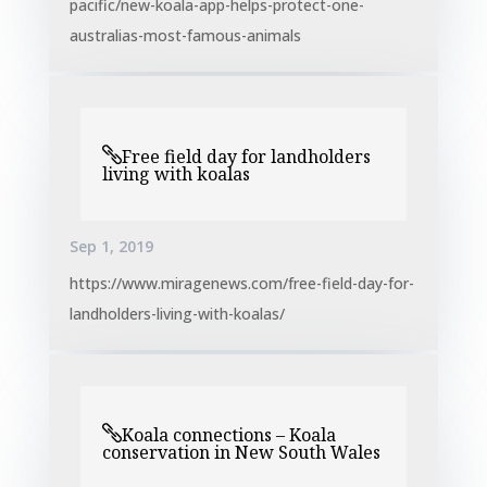
pacific/new-koala-app-helps-protect-one-
australias-most-famous-animals
Free field day for landholders
living with koalas
Sep 1, 2019
https://www.miragenews.com/free-field-day-for-
landholders-living-with-koalas/
Koala connections – Koala
conservation in New South Wales