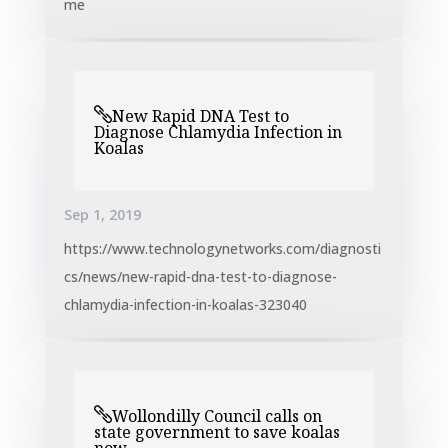
me
New Rapid DNA Test to
Diagnose Chlamydia Infection in
Koalas
Sep 1, 2019
https://www.technologynetworks.com/diagnosti
cs/news/new-rapid-dna-test-to-diagnose-
chlamydia-infection-in-koalas-323040
Wollondilly Council calls on
state government to save koalas