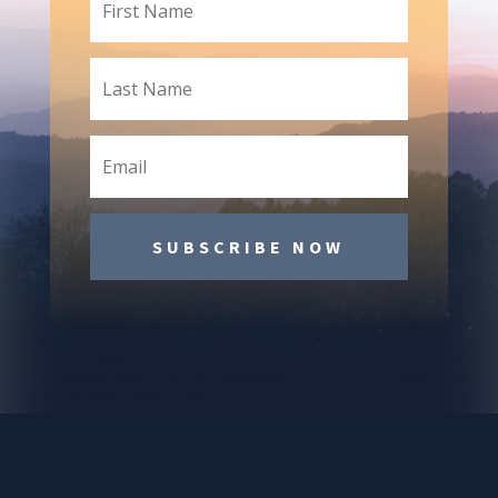
SUBSCRIBE NOW