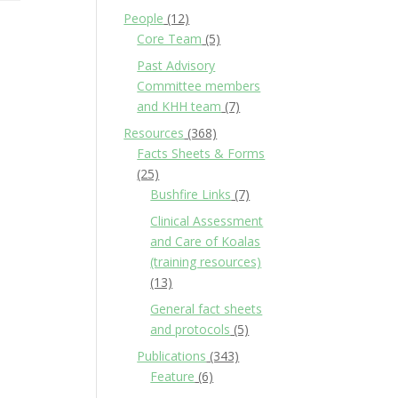
People
(12)
Core Team
(5)
Past Advisory
Committee members
and KHH team
(7)
Resources
(368)
Facts Sheets & Forms
(25)
Bushfire Links
(7)
Clinical Assessment
and Care of Koalas
(training resources)
(13)
General fact sheets
and protocols
(5)
Publications
(343)
Feature
(6)