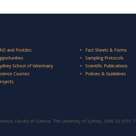
hD and Postdoc
Fact Sheets & Forms
pportunities
Sampling Protocols
ydney School of Veterinairy
Scientific Publications
cience Courses
Policies & Guidelines
rojects
cience, Faculty of Science, The University of Sydney, 2006. 02 9351 