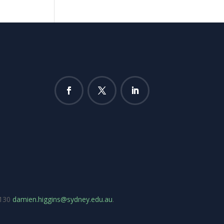
7130
damien.higgins@sydney.edu.au
.