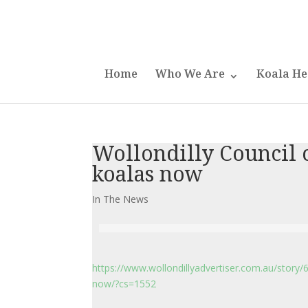
Home
Who We Are
Koala He
Wollondilly Council c
koalas now
In The News
https://www.wollondillyadvertiser.com.au/story/
now/?cs=1552