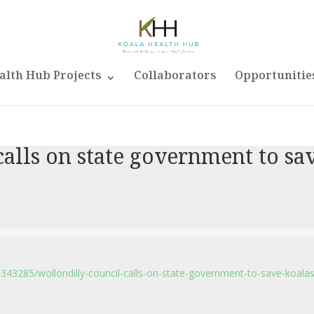
alth Hub Projects
Collaborators
Opportunitie
alls on state government to sa
6343285/wollondilly-council-calls-on-state-government-to-save-koalas