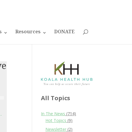
s
Resources
DONATE
ve
All Topics
In The News
(714)
-
Hot Topics
(9)
Newsletter
(2)