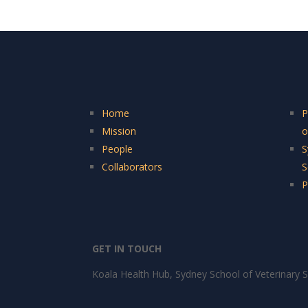
Home
P
Mission
o
People
S
Collaborators
S
P
GET IN TOUCH
Koala Health Hub, Sydney School of Veterinary S