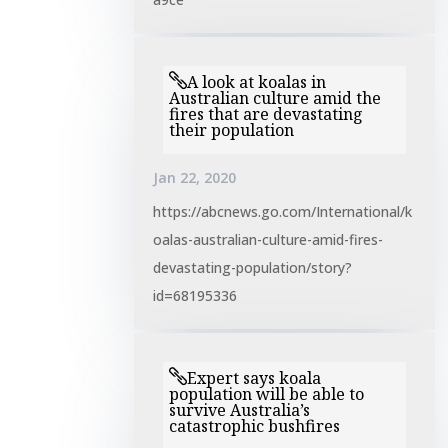
A look at koalas in
Australian culture amid the
fires that are devastating
their population
Jan 22, 2020
https://abcnews.go.com/International/k
oalas-australian-culture-amid-fires-
devastating-population/story?
id=68195336
Expert says koala
population will be able to
survive Australia’s
catastrophic bushfires