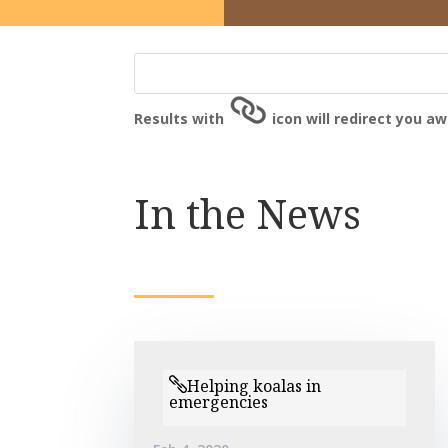
Results with
icon will redirect you a
In the News
Helping koalas in
emergencies