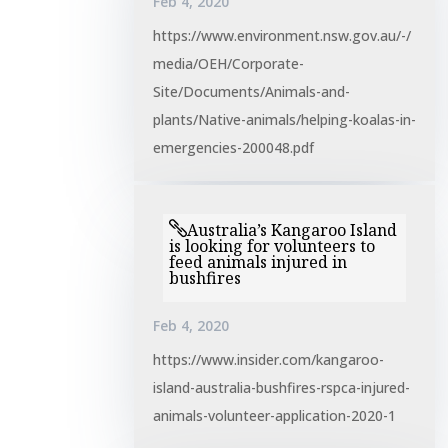
Feb 4, 2020
https://www.environment.nsw.gov.au/-/
media/OEH/Corporate-
Site/Documents/Animals-and-
plants/Native-animals/helping-koalas-in-
emergencies-200048.pdf
Australia’s Kangaroo Island
is looking for volunteers to
feed animals injured in
bushfires
Feb 4, 2020
https://www.insider.com/kangaroo-
island-australia-bushfires-rspca-injured-
animals-volunteer-application-2020-1