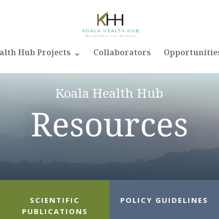
alth Hub Projects
Collaborators
Opportunitie
Koala Health Hub
Resources
SCIENTIFIC
POLICY GUIDELINES
PUBLICATIONS