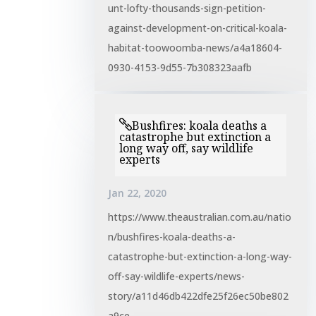
unt-lofty-thousands-sign-petition-
against-development-on-critical-koala-
habitat-toowoomba-news/a4a18604-
0930-4153-9d55-7b308323aafb
Bushfires: koala deaths a
catastrophe but extinction a
long way off, say wildlife
experts
Jan 22, 2020
https://www.theaustralian.com.au/natio
n/bushfires-koala-deaths-a-
catastrophe-but-extinction-a-long-way-
off-say-wildlife-experts/news-
story/a11d46db422dfe25f26ec50be802
a9ce