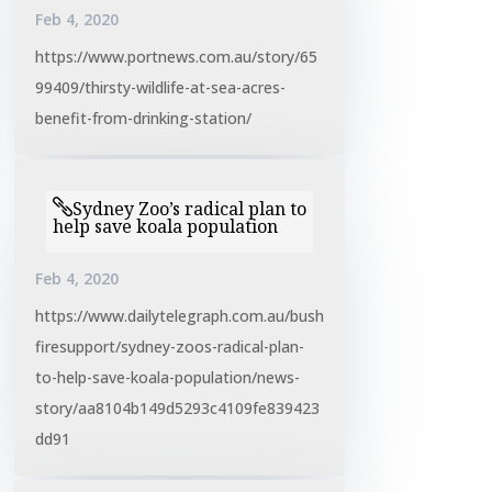
Feb 4, 2020
https://www.portnews.com.au/story/65
99409/thirsty-wildlife-at-sea-acres-
benefit-from-drinking-station/
Sydney Zoo’s radical plan to
help save koala population
Feb 4, 2020
https://www.dailytelegraph.com.au/bush
firesupport/sydney-zoos-radical-plan-
to-help-save-koala-population/news-
story/aa8104b149d5293c4109fe839423
dd91