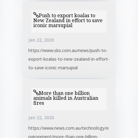
Push to export koalas to
New Zealand in effort to save
iconic marsupial
Jan 22, 2020
https://www.sbs.com.au/news/push-to-
export-koalas-to-new-zealand-in-effort-
to-save-iconic-marsupial
More than one billion
animals killed in Australian
fires
Jan 22, 2020
https://www.news.com.au/technology/e
nvironment/more-than-one-billion-