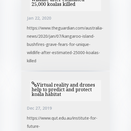
25,000 koalas killed
Jan 22, 2020
https://www.theguardian.com/australia-
news/2020/jan/07/kangaroo-island-
bushfires-grave-fears-for-unique-
wildlife-after-estimated-25000-koalas-
killed
Virtual reality and drones
help to predict and protect
koala habitat
Dec 27, 2019
https://www.qut.edu.au/institute-for-
future-