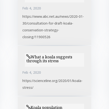
Feb 4, 2020
https://www.abc.net.au/news/2020-01-
30/consultation-for-draft-koala-
conservation-strategy-
closing/11900526
What a koala suggests
through its stress
Feb 4, 2020
https://scienceline.org/2020/01/koala-
stress/
Koala population