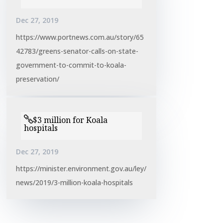
Dec 27, 2019
https://www.portnews.com.au/story/65
42783/greens-senator-calls-on-state-
government-to-commit-to-koala-
preservation/
$3 million for Koala
hospitals
Dec 27, 2019
https://minister.environment.gov.au/ley/
news/2019/3-million-koala-hospitals