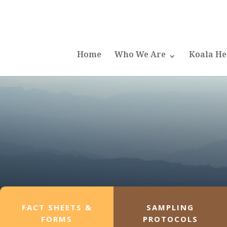
Home
Who We Are
Koala He
FACT SHEETS &
SAMPLING
FORMS
PROTOCOLS