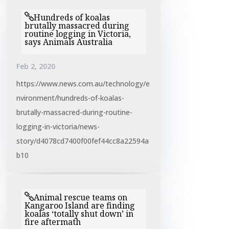
Hundreds of koalas
brutally massacred during
routine logging in Victoria,
says Animals Australia
Feb 2, 2020
https://www.news.com.au/technology/e
nvironment/hundreds-of-koalas-
brutally-massacred-during-routine-
logging-in-victoria/news-
story/d4078cd7400f00fef44cc8a22594a
b10
Animal rescue teams on
Kangaroo Island are finding
koalas ‘totally shut down’ in
fire aftermath