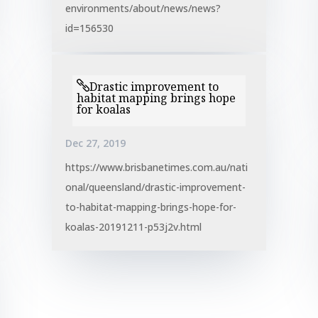
environments/about/news/news?
id=156530
Drastic improvement to
habitat mapping brings hope
for koalas
Dec 27, 2019
https://www.brisbanetimes.com.au/nati
onal/queensland/drastic-improvement-
to-habitat-mapping-brings-hope-for-
koalas-20191211-p53j2v.html