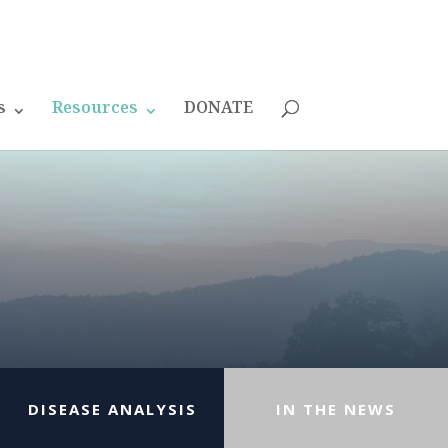
s
Resources
DONATE
DISEASE ANALYSIS
IN THE NEWS