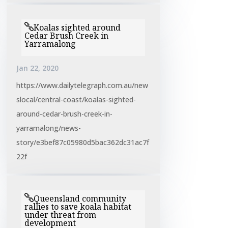
Koalas sighted around
Cedar Brush Creek in
Yarramalong
Jan 22, 2020
https://www.dailytelegraph.com.au/new
slocal/central-coast/koalas-sighted-
around-cedar-brush-creek-in-
yarramalong/news-
story/e3bef87c05980d5bac362dc31ac7f
22f
Queensland community
rallies to save koala habitat
under threat from
development