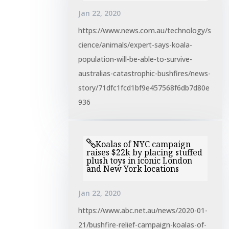
Jan 22, 2020
https://www.news.com.au/technology/s
cience/animals/expert-says-koala-
population-will-be-able-to-survive-
australias-catastrophic-bushfires/news-
story/71dfc1fcd1bf9e457568f6db7d80e
936
Koalas of NYC campaign
raises $22k by placing stuffed
plush toys in iconic London
and New York locations
Jan 22, 2020
https://www.abc.net.au/news/2020-01-
21/bushfire-relief-campaign-koalas-of-