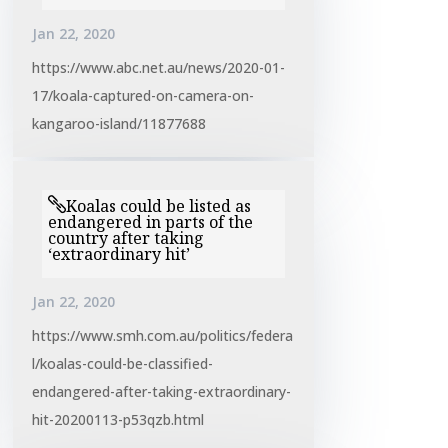
Jan 22, 2020
https://www.abc.net.au/news/2020-01-
17/koala-captured-on-camera-on-
kangaroo-island/11877688
Koalas could be listed as
endangered in parts of the
country after taking
‘extraordinary hit’
Jan 22, 2020
https://www.smh.com.au/politics/federa
l/koalas-could-be-classified-
endangered-after-taking-extraordinary-
hit-20200113-p53qzb.html