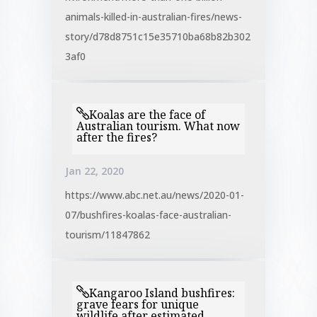
animals-killed-in-australian-fires/news-
story/d78d8751c15e35710ba68b82b302
3af0
Koalas are the face of
Australian tourism. What now
after the fires?
Jan 22, 2020
https://www.abc.net.au/news/2020-01-
07/bushfires-koalas-face-australian-
tourism/11847862
Kangaroo Island bushfires:
grave fears for unique
wildlife after estimated