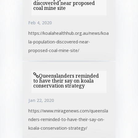
discovered near proposed
coal mine site
Feb 4, 2020
https://koalahealthhub.org.au/news/koa
la-population-discovered-near-
proposed-coal-mine-site/
Queenslanders reminded
to have their say on koala
conservation strategy
Jan 22, 2020
https://www.miragenews.com/queensla
nders-reminded-to-have-their-say-on-
koala-conservation-strategy/