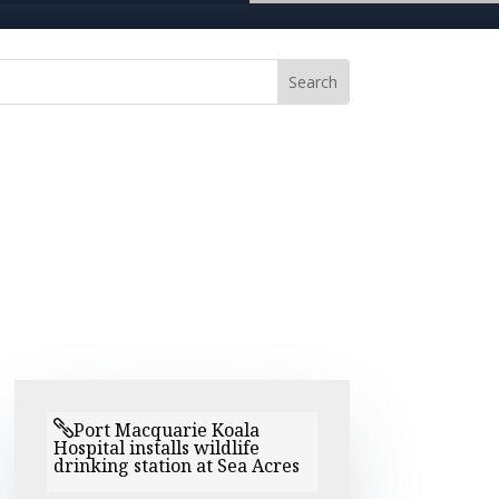
Port Macquarie Koala
Hospital installs wildlife
drinking station at Sea Acres