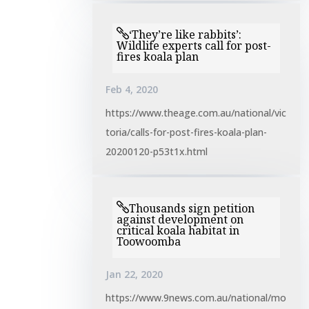
‘They’re like rabbits’:
Wildlife experts call for post-
fires koala plan
Feb 4, 2020
https://www.theage.com.au/national/vic
toria/calls-for-post-fires-koala-plan-
20200120-p53t1x.html
Thousands sign petition
against development on
critical koala habitat in
Toowoomba
Jan 22, 2020
https://www.9news.com.au/national/mo