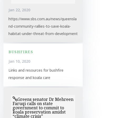
Jan 22, 2020
https://www.sbs.com.au/news/queensla
nd-community-rallies-to-save-koala-
habitat-under-threat-from-development
BUSHFIRES
Jan 10, 2020
Links and resources for bushfire
response and koala care
Greens senator Dr Mehreen
Faruqi calls on state
government to commit to
koala preservation amidst
“climate crisis”