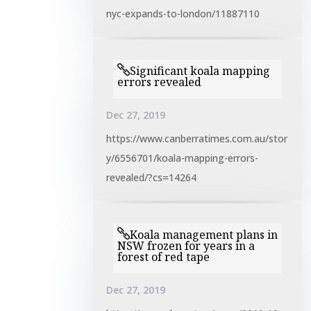
nyc-expands-to-london/11887110
Significant koala mapping
errors revealed
Dec 27, 2019
https://www.canberratimes.com.au/stor
y/6556701/koala-mapping-errors-
revealed/?cs=14264
Koala management plans in
NSW frozen for years in a
forest of red tape
Dec 27, 2019