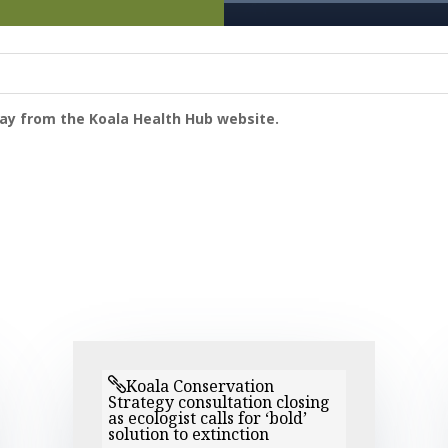
way from the Koala Health Hub website.
Koala Conservation
Strategy consultation closing
as ecologist calls for ‘bold’
solution to extinction