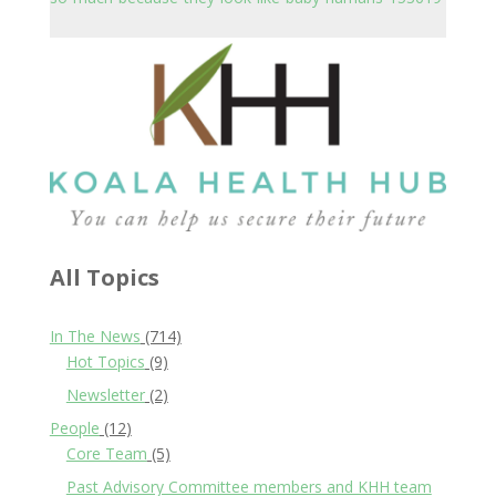
All Topics
In The News
(714)
Hot Topics
(9)
Newsletter
(2)
People
(12)
Core Team
(5)
Past Advisory Committee members and KHH team