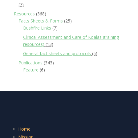
(7)
Resources
(368)
Facts Sheets & Forms
(25)
Bushfire Links
(7)
Clinical Assessment and Care of Koalas (training
resources)
(13)
General fact sheets and protocols
(5)
Publications
(343)
Feature
(6)
Home
Mission