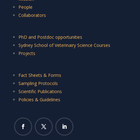
People
Collaborators
PhD and Postdoc opportunities
Sydney School of Veterinairy Science Courses
Projects
Fact Sheets & Forms
Sampling Protocols
Scientific Publications
Policies & Guidelines