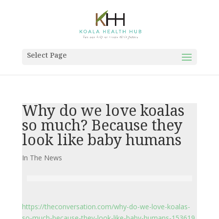
Select Page
Why do we love koalas
so much? Because they
look like baby humans
In The News
https://theconversation.com/why-do-we-love-koalas-
so-much-because-they-look-like-baby-humans-153619