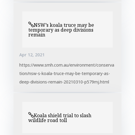
NSW’s koala truce may be
temporary as deep divisions
remain
Apr 12, 2021
https://www.smh.com.au/environment/conserva
tion/nsw-s-koala-truce-may-be-temporary-as-
deep-divisions-remain-20210310-p579mj.html
Koala shield trial to slash
wildlife road toll