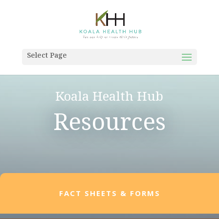
Select Page
Koala Health Hub
Resources
FACT SHEETS & FORMS