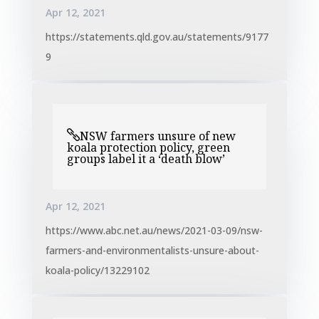
Apr 12, 2021
https://statements.qld.gov.au/statements/9177
9
NSW farmers unsure of new
koala protection policy, green
groups label it a ‘death blow’
Apr 12, 2021
https://www.abc.net.au/news/2021-03-09/nsw-
farmers-and-environmentalists-unsure-about-
koala-policy/13229102