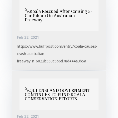
Koala Rescued After Causing 5-
Car Pileup On Australian
Freeway
Feb 22, 2021
https://www.huffpost.com/entry/koala-causes-
crash-australian-
freeway_n_6022b550c5b6d78d444a3b5a
QUEENSLAND GOVERNMENT
CONTINUES TO FUND KOALA
CONSERVATION EFFORTS
Feb 22, 2021