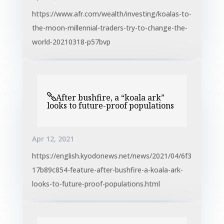
https://www.afr.com/wealth/investing/koalas-to-
the-moon-millennial-traders-try-to-change-the-
world-20210318-p57bvp
After bushfire, a “koala ark”
looks to future-proof populations
Apr 12, 2021
https://english.kyodonews.net/news/2021/04/6f3
17b89c854-feature-after-bushfire-a-koala-ark-
looks-to-future-proof-populations.html