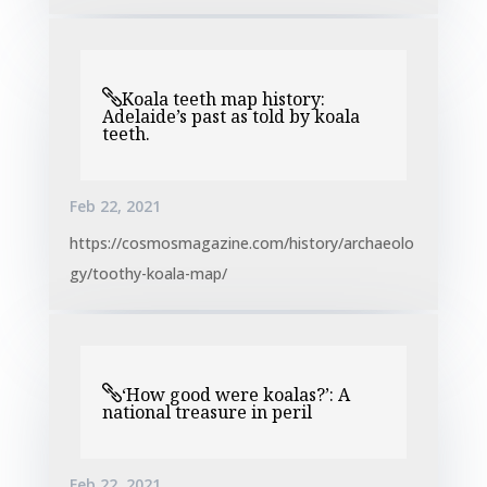
Koala teeth map history:
Adelaide’s past as told by koala
teeth.
Feb 22, 2021
https://cosmosmagazine.com/history/archaeolo
gy/toothy-koala-map/
‘How good were koalas?’: A
national treasure in peril
Feb 22, 2021