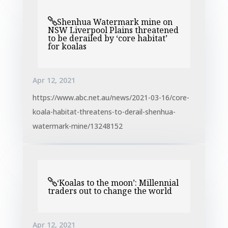
Shenhua Watermark mine on
NSW Liverpool Plains threatened
to be derailed by ‘core habitat’
for koalas
Apr 12, 2021
https://www.abc.net.au/news/2021-03-16/core-
koala-habitat-threatens-to-derail-shenhua-
watermark-mine/13248152
‘Koalas to the moon’: Millennial
traders out to change the world
Apr 12, 2021