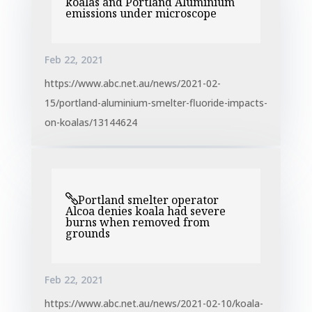
koalas and Portland Aluminium
emissions under microscope
Feb 22, 2021
https://www.abc.net.au/news/2021-02-
15/portland-aluminium-smelter-fluoride-impacts-
on-koalas/13144624
Portland smelter operator
Alcoa denies koala had severe
burns when removed from
grounds
Feb 22, 2021
https://www.abc.net.au/news/2021-02-10/koala-