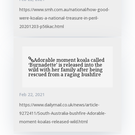
https://www.smh.com.au/national/how-good-
were-koalas-a-national-treasure-in-peril-
20201203-p56kac.html
Adorable moment koala called
‘Burnadette’ is released into the
wild with her family after being
rescued from a raging bushfire
Feb 22, 2021
https://www.dailymail.co.uk/news/article-
9272411/South-Australia-bushfire-Adorable-
moment-koalas-released-wild.html