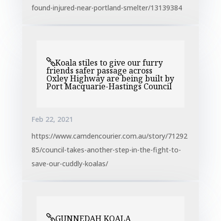
found-injured-near-portland-smelter/13139384
Koala stiles to give our furry
friends safer passage across
Oxley Highway are being built by
Port Macquarie-Hastings Council
Feb 22, 2021
https://www.camdencourier.com.au/story/71292
85/council-takes-another-step-in-the-fight-to-
save-our-cuddly-koalas/
GUNNEDAH KOALA