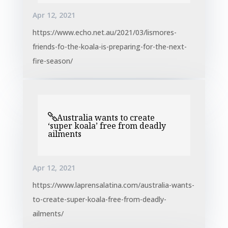
Apr 12, 2021
https://www.echo.net.au/2021/03/lismores-
friends-fo-the-koala-is-preparing-for-the-next-
fire-season/
Australia wants to create
‘super koala’ free from deadly
ailments
Apr 12, 2021
https://www.laprensalatina.com/australia-wants-
to-create-super-koala-free-from-deadly-
ailments/