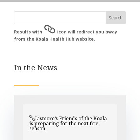
Results with
icon will redirect you away
from the Koala Health Hub website.
In the News
Lismore’s Friends of the Koala
is preparing for the next fire
season