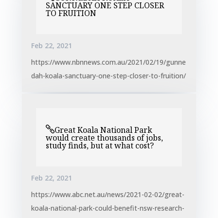
SANCTUARY ONE STEP CLOSER
TO FRUITION
Feb 22, 2021
https://www.nbnnews.com.au/2021/02/19/gunne
dah-koala-sanctuary-one-step-closer-to-fruition/
Great Koala National Park
would create thousands of jobs,
study finds, but at what cost?
Feb 22, 2021
https://www.abc.net.au/news/2021-02-02/great-
koala-national-park-could-benefit-nsw-research-