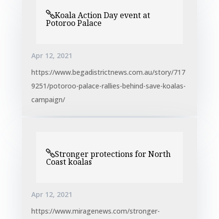
Koala Action Day event at
Potoroo Palace
Apr 12, 2021
https://www.begadistrictnews.com.au/story/717
9251/potoroo-palace-rallies-behind-save-koalas-
campaign/
Stronger protections for North
Coast koalas
Apr 12, 2021
https://www.miragenews.com/stronger-