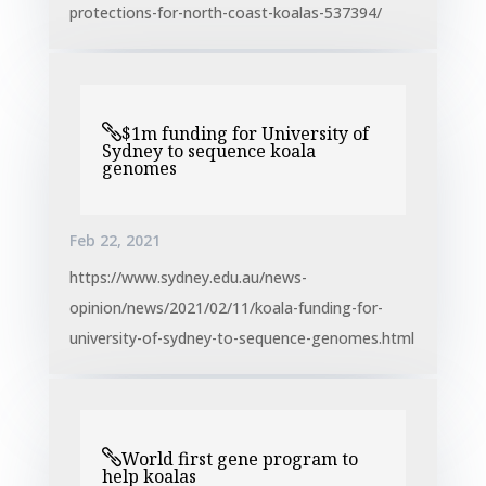
protections-for-north-coast-koalas-537394/
$1m funding for University of
Sydney to sequence koala
genomes
Feb 22, 2021
https://www.sydney.edu.au/news-
opinion/news/2021/02/11/koala-funding-for-
university-of-sydney-to-sequence-genomes.html
World first gene program to
help koalas