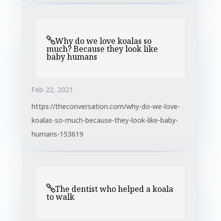
Why do we love koalas so
much? Because they look like
baby humans
Feb 22, 2021
https://theconversation.com/why-do-we-love-
koalas-so-much-because-they-look-like-baby-
humans-153619
The dentist who helped a koala
to walk