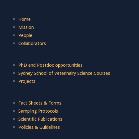
Home
Mission
People
Collaborators
PhD and Postdoc opportunities
Sydney School of Veterinairy Science Courses
Projects
Fact Sheets & Forms
Sampling Protocols
Scientific Publications
Policies & Guidelines