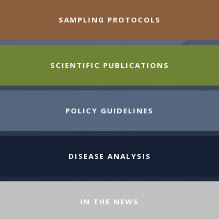
SAMPLING PROTOCOLS
SCIENTIFIC PUBLICATIONS
POLICY GUIDELINES
DISEASE ANALYSIS
IN THE NEWS