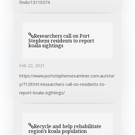
finds/13110374
Researchers call on Port
Stephens residents to report
koala sightings
Feb 22, 2021
https://www.portstephensexaminer.com.au/stor
y/7129341/researchers-call-on-residents-to-
report-koala-sightings/
Recycle and help rehabilitate
region’s koala population