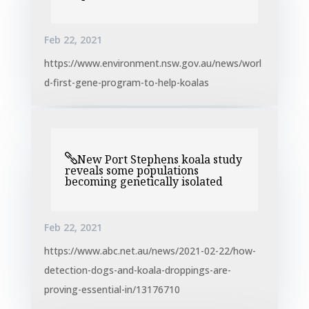
Feb 22, 2021
https://www.environment.nsw.gov.au/news/worl
d-first-gene-program-to-help-koalas
New Port Stephens koala study
reveals some populations
becoming genetically isolated
Feb 22, 2021
https://www.abc.net.au/news/2021-02-22/how-
detection-dogs-and-koala-droppings-are-
proving-essential-in/13176710