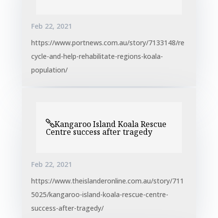
Feb 22, 2021
https://www.portnews.com.au/story/7133148/re
cycle-and-help-rehabilitate-regions-koala-
population/
Kangaroo Island Koala Rescue
Centre success after tragedy
Feb 22, 2021
https://www.theislanderonline.com.au/story/711
5025/kangaroo-island-koala-rescue-centre-
success-after-tragedy/