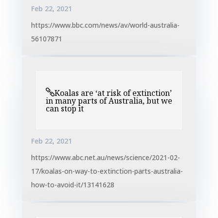
Feb 22, 2021
https://www.bbc.com/news/av/world-australia-
56107871
Koalas are ‘at risk of extinction’
in many parts of Australia, but we
can stop it
Feb 22, 2021
https://www.abc.net.au/news/science/2021-02-
17/koalas-on-way-to-extinction-parts-australia-
how-to-avoid-it/13141628