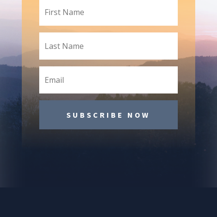
SUBSCRIBE NOW