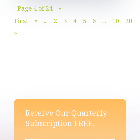
Page 4 of 24
«
First
«
...
2
3
4
5
6
...
10
20
.
»
Receive Our Quarterly
Subscription FREE.