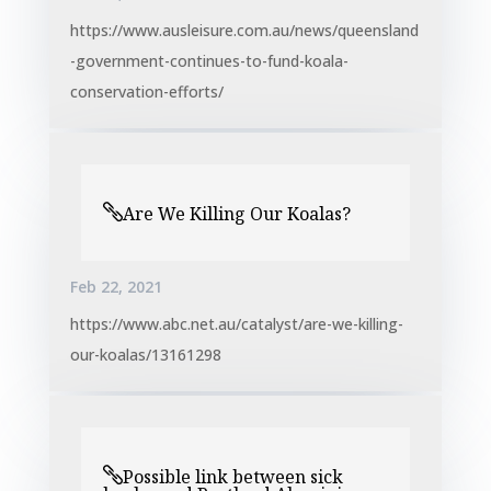
https://www.ausleisure.com.au/news/queensland
-government-continues-to-fund-koala-
conservation-efforts/
Are We Killing Our Koalas?
Feb 22, 2021
https://www.abc.net.au/catalyst/are-we-killing-
our-koalas/13161298
Possible link between sick